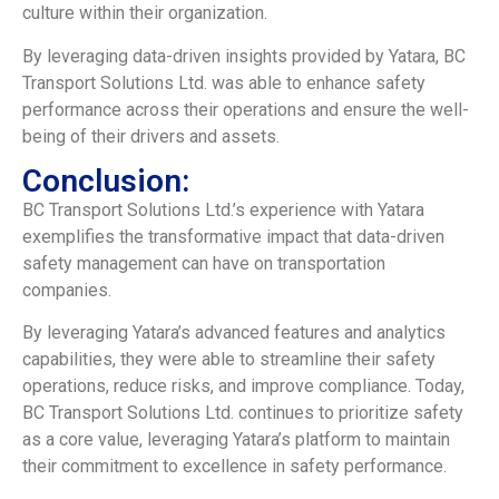
culture within their organization.
By leveraging data-driven insights provided by Yatara, BC
Transport Solutions Ltd. was able to enhance safety
performance across their operations and ensure the well-
being of their drivers and assets.
Conclusion:
BC Transport Solutions Ltd.’s experience with Yatara
exemplifies the transformative impact that data-driven
safety management can have on transportation
companies.
By leveraging Yatara’s advanced features and analytics
capabilities, they were able to streamline their safety
operations, reduce risks, and improve compliance. Today,
BC Transport Solutions Ltd. continues to prioritize safety
as a core value, leveraging Yatara’s platform to maintain
their commitment to excellence in safety performance.