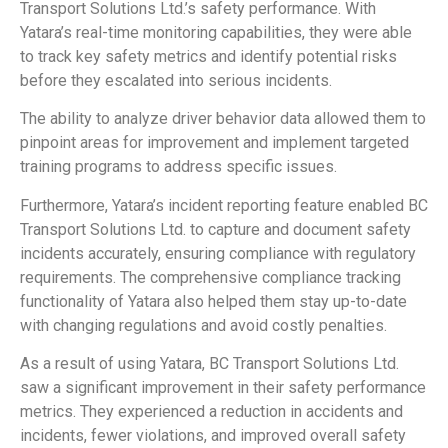
Transport Solutions Ltd.’s safety performance. With
Yatara’s real-time monitoring capabilities, they were able
to track key safety metrics and identify potential risks
before they escalated into serious incidents.
The ability to analyze driver behavior data allowed them to
pinpoint areas for improvement and implement targeted
training programs to address specific issues.
Furthermore, Yatara’s incident reporting feature enabled BC
Transport Solutions Ltd. to capture and document safety
incidents accurately, ensuring compliance with regulatory
requirements. The comprehensive compliance tracking
functionality of Yatara also helped them stay up-to-date
with changing regulations and avoid costly penalties.
As a result of using Yatara, BC Transport Solutions Ltd.
saw a significant improvement in their safety performance
metrics. They experienced a reduction in accidents and
incidents, fewer violations, and improved overall safety