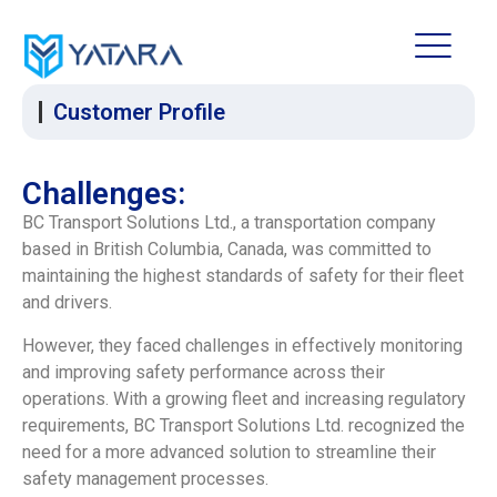
Customer Profile
Challenges:
BC Transport Solutions Ltd., a transportation company
based in British Columbia, Canada, was committed to
maintaining the highest standards of safety for their fleet
and drivers.
However, they faced challenges in effectively monitoring
and improving safety performance across their
operations. With a growing fleet and increasing regulatory
requirements, BC Transport Solutions Ltd. recognized the
need for a more advanced solution to streamline their
safety management processes.