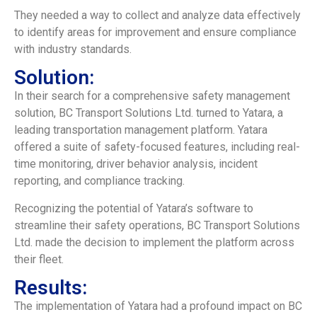
They needed a way to collect and analyze data effectively
to identify areas for improvement and ensure compliance
with industry standards.
Solution:
In their search for a comprehensive safety management
solution, BC Transport Solutions Ltd. turned to Yatara, a
leading transportation management platform. Yatara
offered a suite of safety-focused features, including real-
time monitoring, driver behavior analysis, incident
reporting, and compliance tracking.
Recognizing the potential of Yatara’s software to
streamline their safety operations, BC Transport Solutions
Ltd. made the decision to implement the platform across
their fleet.
Results:
The implementation of Yatara had a profound impact on BC