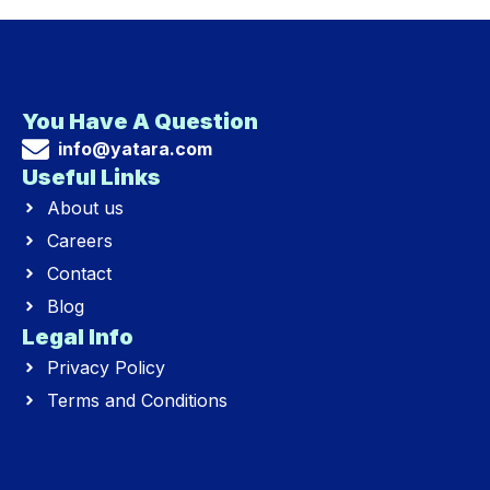
You Have A Question
info@yatara.com
Useful Links
About us
Careers
Contact
Blog
Legal Info
Privacy Policy
Terms and Conditions